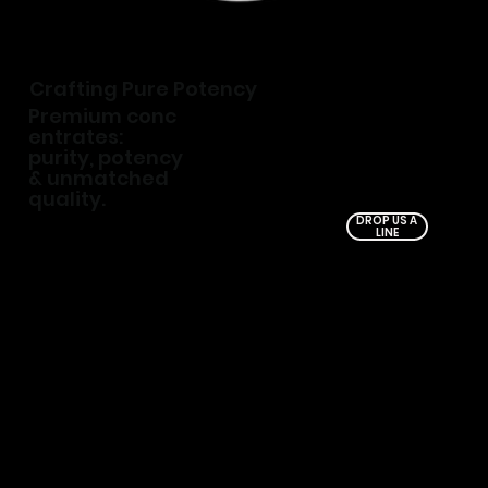
Crafting Pure Potency
Premium conc
entrates:
purity, potency
& unmatched
quality.
DROP US A
LINE