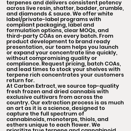
terpenes and delivers consistent potency
across live resin, shatter, badder, crumble,
and diamonds & sauce. We offer white
label/private-label programs with
compliant packaging, label and
formulation options, clear MOQs, and
third-party COAs on every batch. From
product development to brand ready
presentation, our team helps you launch
or expand your concentrate line quickly,
without compromising quality or
compliance. Request pricing, batch COAs,
and lead times to stock your shelves with
terpene rich concentrates your customers
return for.
At Carbon Extract, we source top-quality
fresh frozen and dried cannabis with
exclusive cultivars from across the
country. Our extraction process is as much
an art as it is a science, designed to
capture the full spectrum of
cannabinoids, monoterps, thiols, and
esthers unique to each flower. We
prioritize true terpene and cannabinoid