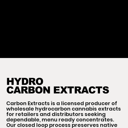
HYDRO
CARBON EXTRACTS
Carbon Extracts is a licensed producer of
wholesale hydrocarbon cannabis extracts
for retailers and distributors seeking
dependable, menu ready concentrates.
Our closed loop process preserves native