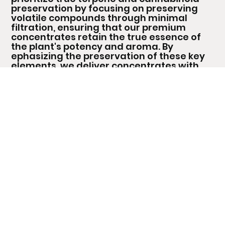
preservation by focusing on preserving
volatile compounds through minimal
filtration, ensuring that our premium
concentrates retain the true essence of
the plant's potency and aroma. By
ephasizing the preservation of these key
elements, we deliver concentrates with
unmatched purity, potent effects, and
rich, aromatic flavour profiles that
showcase the essence of top-quality
cannabis.