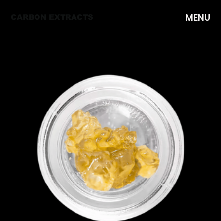
MENU
CARBON EXTRACTS